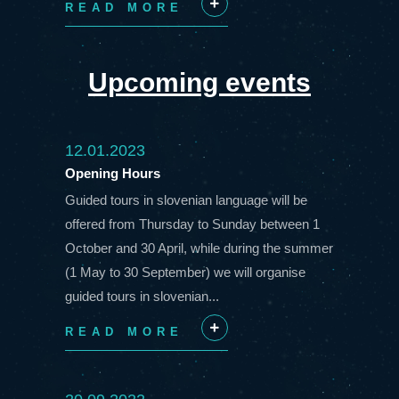
READ MORE
+
Upcoming events
12.01.2023
Opening Hours
Guided tours in slovenian language will be
offered from Thursday to Sunday between 1
October and 30 April, while during the summer
(1 May to 30 September) we will organise
guided tours in slovenian...
READ MORE
+