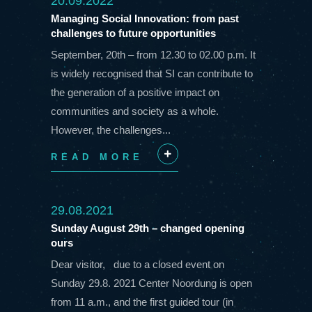
20.09.2022
Managing Social Innovation: from past
challenges to future opportunities
September, 20th – from 12.30 to 02.00 p.m. It
is widely recognised that SI can contribute to
the generation of a positive impact on
communities and society as a whole.
However, the challenges...
READ MORE
+
29.08.2021
Sunday August 29th – changed opening
ours
Dear visitor, due to a closed event on
Sunday 29.8. 2021 Center Noordung is open
from 11 a.m., and the first guided tour (in