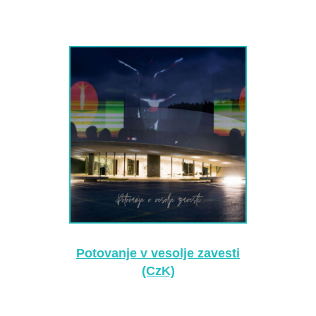
Potovanje v vesolje zavesti
(CzK)