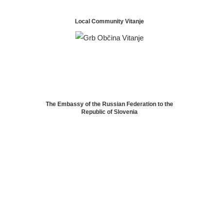
Local Community Vitanje
The Embassy of the Russian Federation to the
Republic of Slovenia