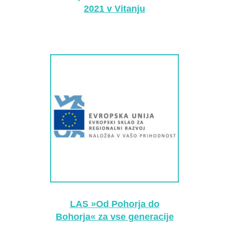
2021 v Vitanju
LAS »Od Pohorja do
Bohorja« za vse generacije