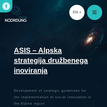
Open toolbar
EN
ASIS – Alpska
strategija družbenega
inoviranja
Development of strategic guidelines for
the implementation of social innovation in
the Alpine region.