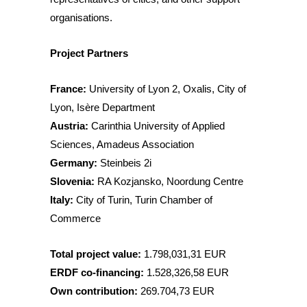
organisations.
Project Partners
France:
University of Lyon 2, Oxalis, City of
Lyon, Isère Department
Austria:
Carinthia University of Applied
Sciences, Amadeus Association
Germany:
Steinbeis 2i
Slovenia:
RA Kozjansko, Noordung Centre
Italy:
City of Turin, Turin Chamber of
Commerce
Total project value:
1.798,031,31 EUR
ERDF co-financing:
1.528,326,58 EUR
Own contribution:
269.704,73 EUR