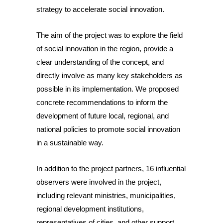
strategy to accelerate social innovation.
The aim of the project was to explore the field
of social innovation in the region, provide a
clear understanding of the concept, and
directly involve as many key stakeholders as
possible in its implementation. We proposed
concrete recommendations to inform the
development of future local, regional, and
national policies to promote social innovation
in a sustainable way.
In addition to the project partners, 16 influential
observers were involved in the project,
including relevant ministries, municipalities,
regional development institutions,
representatives of cities, and other support