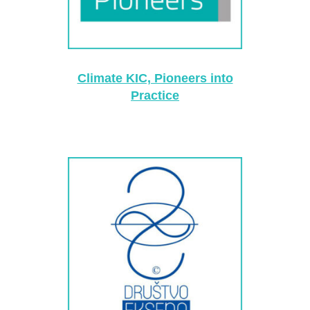
Climate KIC, Pioneers into
Practice