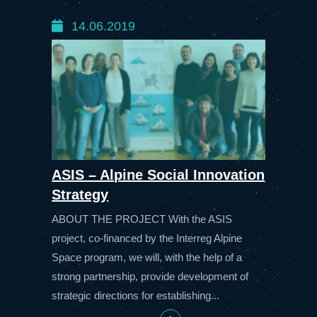
14.06.2019
ASIS – Alpine Social Innovation
Strategy
ABOUT THE PROJECT With the ASIS
project, co-financed by the Interreg Alpine
Space program, we will, with the help of a
strong partnership, provide development of
strategic directions for establishing...