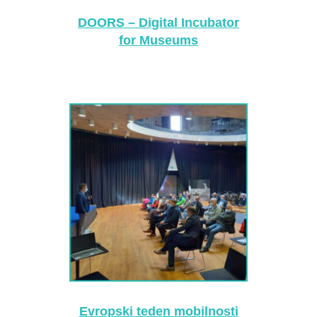
DOORS – Digital Incubator
for Museums
Evropski teden mobilnosti