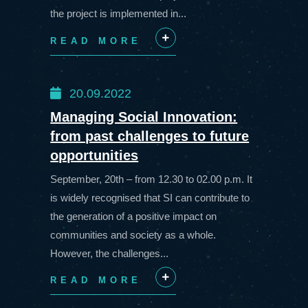
the project is implemented in...
READ MORE
+
20.09.2022
Managing Social Innovation:
from past challenges to future
opportunities
September, 20th – from 12.30 to 02.00 p.m. It
is widely recognised that SI can contribute to
the generation of a positive impact on
communities and society as a whole.
However, the challenges...
READ MORE
+