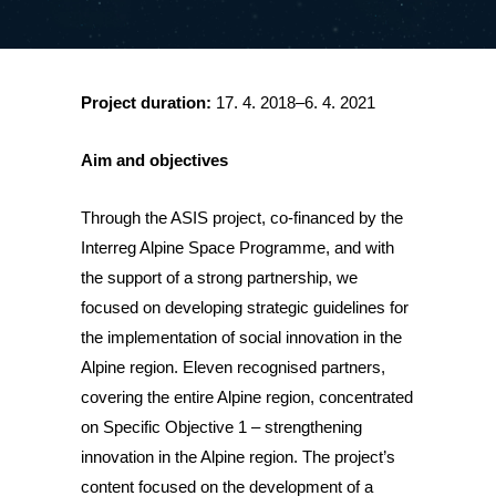
Project duration:
17. 4. 2018–6. 4. 2021
Aim and objectives
Through the ASIS project, co-financed by the
Interreg Alpine Space Programme, and with
the support of a strong partnership, we
focused on developing strategic guidelines for
the implementation of social innovation in the
Alpine region. Eleven recognised partners,
covering the entire Alpine region, concentrated
on Specific Objective 1 – strengthening
innovation in the Alpine region. The project’s
content focused on the development of a