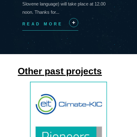
Slovene language) will take place at 12.00
noon. Thanks for...
READ MORE
+
Other past projects