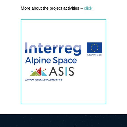
More about the project activities –
click
.