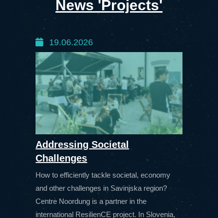
News 'Projects'
19.06.2026
Addressing Societal
Challenges
How to efficiently tackle societal, economy
and other challenges in Savinjska region?
Centre Noordung is a partner in the
international ResilienCE project. In Slovenia,