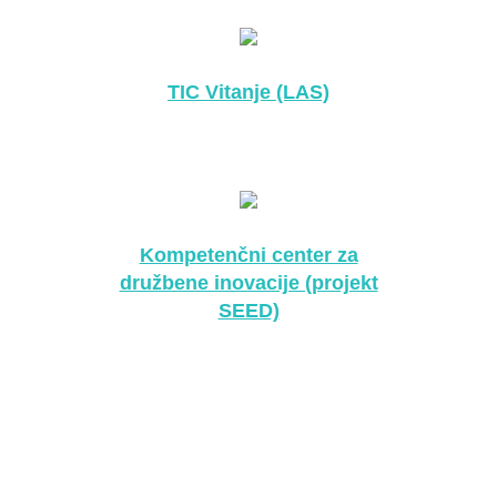
TIC Vitanje (LAS)
Kompetenčni center za
družbene inovacije (projekt
SEED)