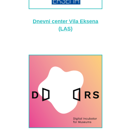
Dnevni center Vila Eksena
(LAS)