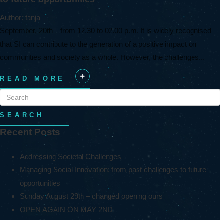
Author: tanja
September, 20th – from 12.30 to 02.00 p.m. It is widely recognised
that SI can contribute to the generation of a positive impact on
communities and society as a whole. However, the challenges...
READ MORE
+
SEARCH
Recent Posts
Addressing Societal Challenges
Managing Social Innovation: from past challenges to future
opportunities
Sunday August 29th – changed opening ours
OPEN AGAIN ON MAY 2ND