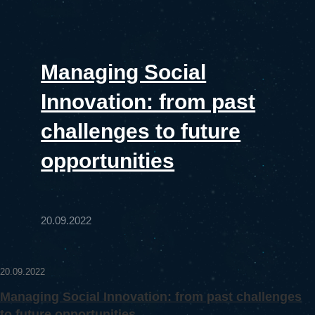
Managing Social
Innovation: from past
challenges to future
opportunities
20.09.2022
20.09.2022
Managing Social Innovation: from past challenges
to future opportunities