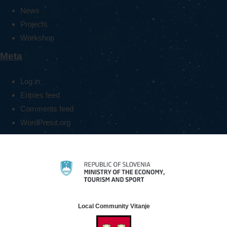
News
Projects
Workshop
Meta
Log in
Entries feed
Comments feed
WordPress.org
Local Community Vitanje