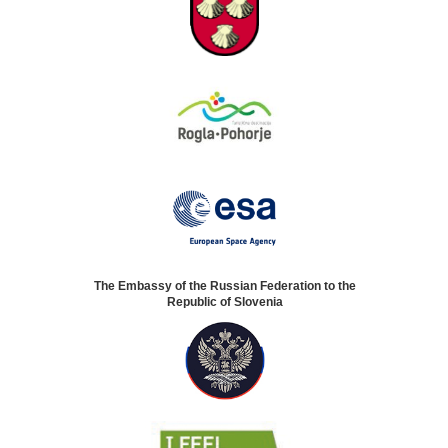
The Embassy of the Russian Federation to the
Republic of Slovenia