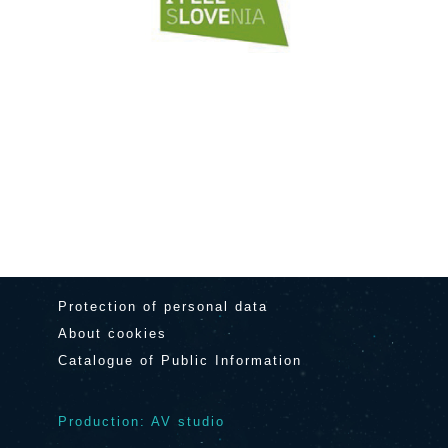
Protection of personal data
About cookies
Catalogue of Public Information
Production: AV studio