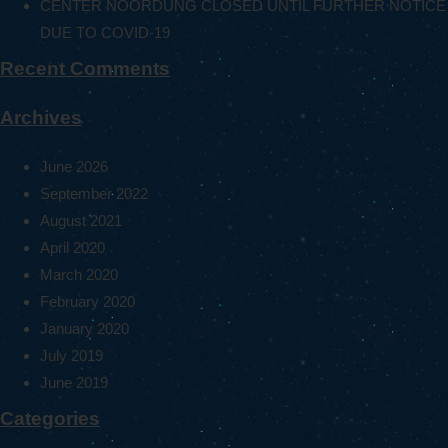
CENTER NOORDUNG CLOSED UNTIL FURTHER NOTICE
DUE TO COVID-19
Recent Comments
Archives
June 2026
September 2022
August 2021
April 2020
March 2020
February 2020
January 2020
July 2019
June 2019
Categories