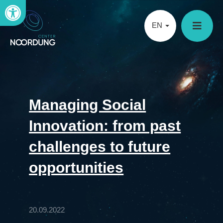
Open toolbar
EN
Managing Social
Innovation: from past
challenges to future
opportunities
20.09.2022