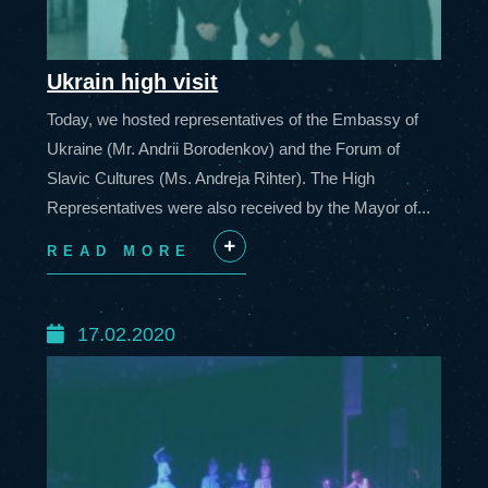
Ukrain high visit
Today, we hosted representatives of the Embassy of
Ukraine (Mr. Andrii Borodenkov) and the Forum of
Slavic Cultures (Ms. Andreja Rihter). The High
Representatives were also received by the Mayor of...
READ MORE
+
17.02.2020