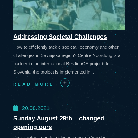
Addressing Societal Challenges
How to efficiently tackle societal, economy and other
challenges in Savinjska region? Centre Noordung is a
partner in the international ResilienCE project. In
Slovenia, the project is implemented in...
READ MORE
+
20.08.2021
Sunday August 29th – changed
opening ours
Dear visitor, due to a closed event on Sunday