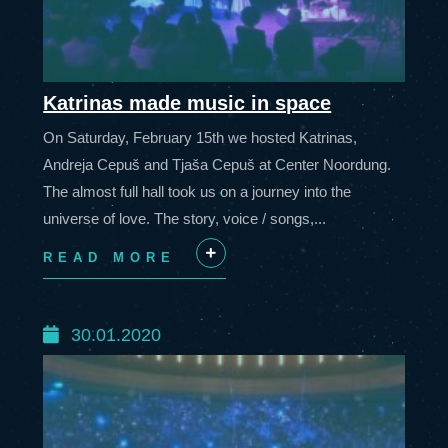
Katrinas made music in space
On Saturday, February 15th we hosted Katrinas,
Andreja Cepuš and Tjaša Cepuš at Center Noordung.
The almost full hall took us on a journey into the
universe of love. The story, voice / songs,...
READ MORE
+
30.01.2020