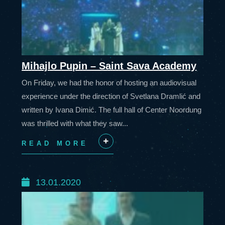
Mihajlo Pupin – Saint Sava Academy
On Friday, we had the honor of hosting an audiovisual
experience under the direction of Svetlana Dramlić and
written by Ivana Dimić. The full hall of Center Noordung
was thrilled with what they saw...
READ MORE
+
13.01.2020