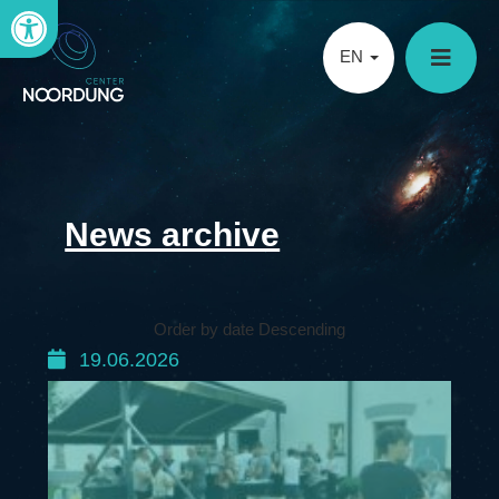
Open toolbar
EN
News archive
Order by date Descending
19.06.2026