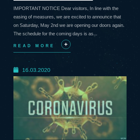
IMPORTANT NOTICE Dear visitors, In line with the
easing of measures, we are excited to announce that
on Saturday, May 2nd we are opening our doors again.
The schedule for the coming days is as...
READ MORE
+
16.03.2020