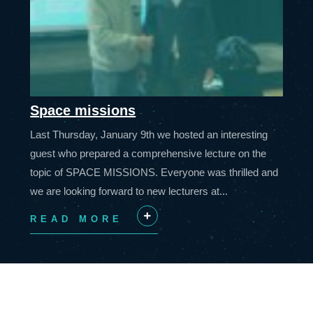
Space missions
Last Thursday, January 9th we hosted an interesting
guest who prepared a comprehensive lecture on the
topic of SPACE MISSIONS. Everyone was thrilled and
we are looking forward to new lecturers at...
READ MORE
+