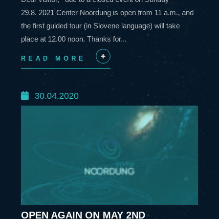
29.8. 2021 Center Noordung is open from 11 a.m., and
the first guided tour (in Slovene language) will take
place at 12.00 noon. Thanks for...
READ MORE
+
30.04.2020
OPEN AGAIN ON MAY 2ND