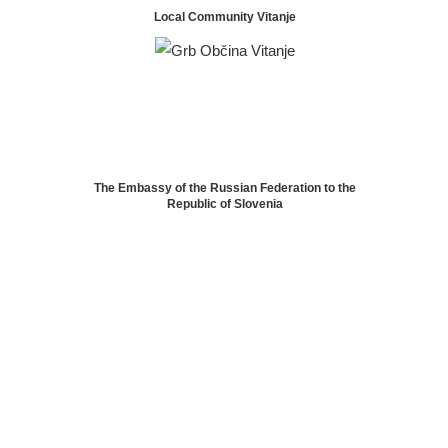
Local Community Vitanje
The Embassy of the Russian Federation to the
Republic of Slovenia