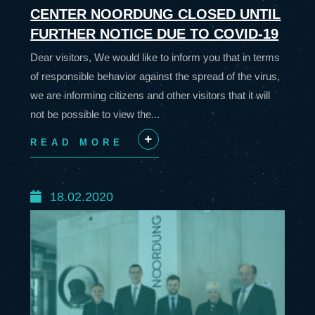
CENTER NOORDUNG CLOSED UNTIL
FURTHER NOTICE DUE TO COVID-19
Dear visitors, We would like to inform you that in terms
of responsible behavior against the spread of the virus,
we are informing citizens and other visitors that it will
not be possible to view the...
READ MORE
+
18.02.2020