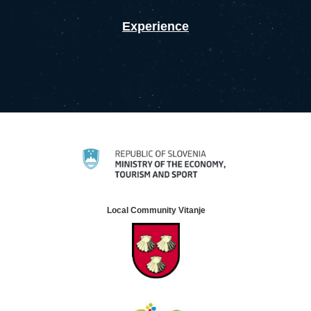
Experience
Local Community Vitanje