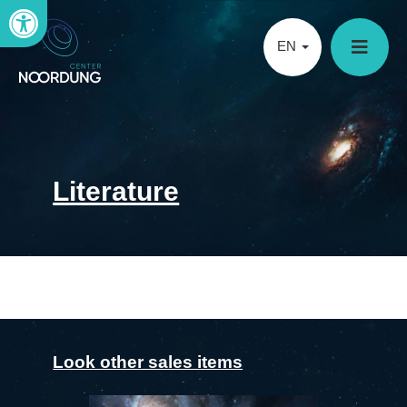
Open toolbar
EN
Literature
Look other sales items