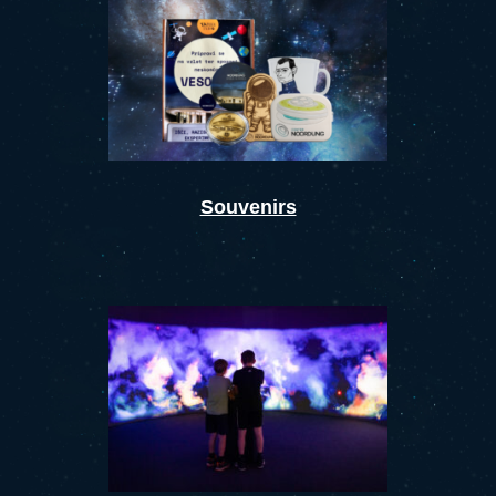
Souvenirs