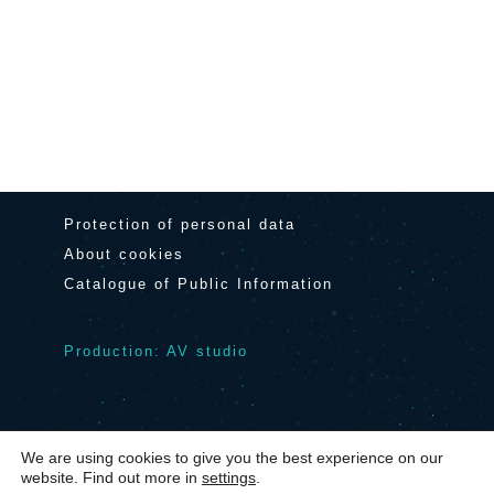
Protection of personal data
About cookies
Catalogue of Public Information
Production: AV studio
We are using cookies to give you the best experience on our
© 2024 Center Noordung Vitanje
|
website. Find out more in
settings
.
Contact