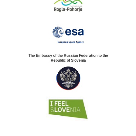
The Embassy of the Russian Federation to the
Republic of Slovenia